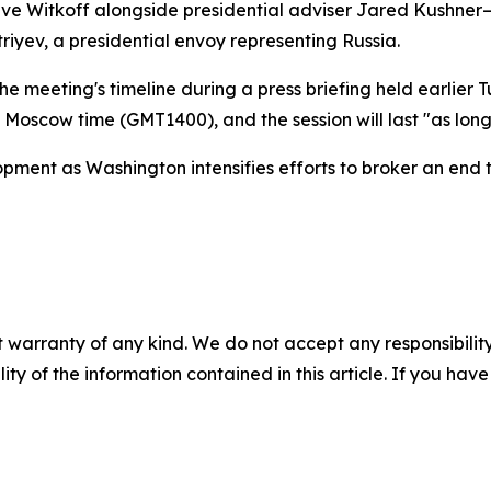
eve Witkoff alongside presidential adviser Jared Kushner
triyev, a presidential envoy representing Russia.
 meeting's timeline during a press briefing held earlier T
 Moscow time (GMT1400), and the session will last "as long
opment as Washington intensifies efforts to broker an end 
 warranty of any kind. We do not accept any responsibility 
ility of the information contained in this article. If you ha