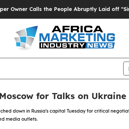
wner Calls the People Abruptly Laid off “Simpl
Moscow for Talks on Ukraine
hed down in Russia's capital Tuesday for critical negotiati
ed media outlets.