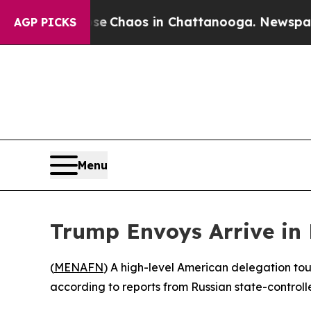
tal Collapse
Chaos in Chattanooga. Newspaper O
AGP PICKS
Menu
Trump Envoys Arrive in 
(
MENAFN
) A high-level American delegation touc
according to reports from Russian state-controll