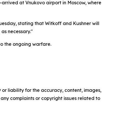
—arrived at Vnukovo airport in Moscow, where
uesday, stating that Witkoff and Kushner will
 as necessary."
to the ongoing warfare.
or liability for the accuracy, content, images,
ve any complaints or copyright issues related to