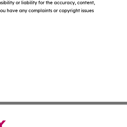
ility or liability for the accuracy, content,
f you have any complaints or copyright issues