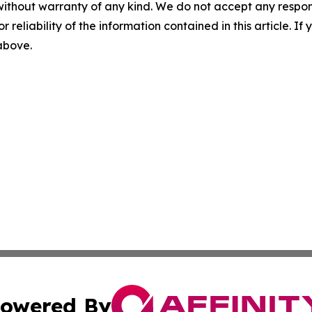
without warranty of any kind. We do not accept any responsib
r reliability of the information contained in this article. I
 above.
owered By