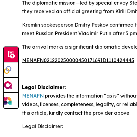
The diplomatic mission—led by special envoy St
they received an official greeting from Kirill Dmi
Kremlin spokesperson Dmitry Peskov confirmed the
meet Russian President Vladimir Putin after 5 pm
The arrival marks a significant diplomatic devel
MENAFN02122025000045017169ID1110424445
Legal Disclaimer:
MENAFN
provides the information “as is” without
videos, licenses, completeness, legality, or reliab
this article, kindly contact the provider above.
Legal Disclaimer: