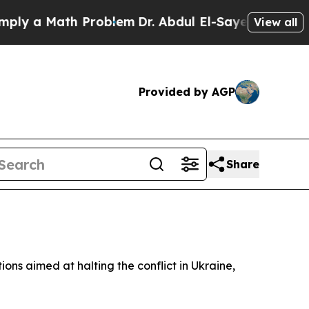
y a Math Problem
Dr. Abdul El-Sayed on Historic 
View all
Provided by AGP
Share
ons aimed at halting the conflict in Ukraine,