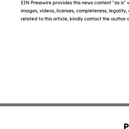
EIN Presswire provides this news content "as is" 
images, videos, licenses, completeness, legality, o
related to this article, kindly contact the author
P