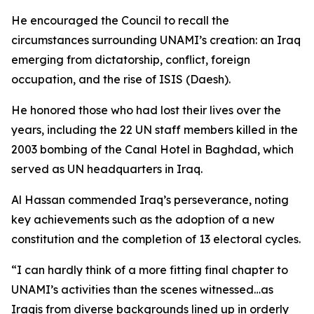
He encouraged the Council to recall the
circumstances surrounding UNAMI’s creation: an Iraq
emerging from dictatorship, conflict, foreign
occupation, and the rise of ISIS (Daesh).
He honored those who had lost their lives over the
years, including the 22 UN staff members killed in the
2003 bombing of the Canal Hotel in Baghdad, which
served as UN headquarters in Iraq.
Al Hassan commended Iraq’s perseverance, noting
key achievements such as the adoption of a new
constitution and the completion of 13 electoral cycles.
“I can hardly think of a more fitting final chapter to
UNAMI’s activities than the scenes witnessed…as
Iraqis from diverse backgrounds lined up in orderly