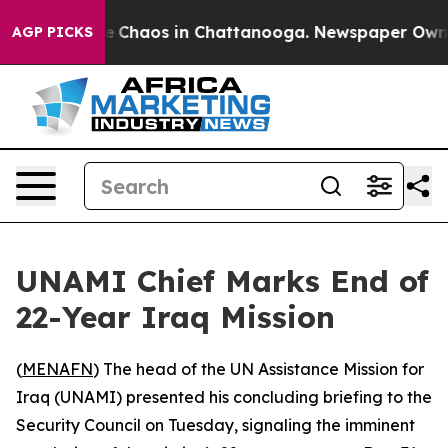
al Collapse
Chaos in Chattanooga. Newspaper Owner Ca
AGP PICKS
UNAMI Chief Marks End of
22-Year Iraq Mission
(
MENAFN
) The head of the UN Assistance Mission for
Iraq (UNAMI) presented his concluding briefing to the
Security Council on Tuesday, signaling the imminent