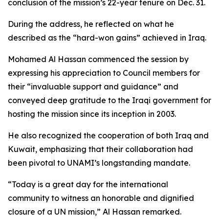
conclusion of the mission’s 22-year tenure on Dec. 31.
During the address, he reflected on what he
described as the “hard-won gains” achieved in Iraq.
Mohamed Al Hassan commenced the session by
expressing his appreciation to Council members for
their “invaluable support and guidance” and
conveyed deep gratitude to the Iraqi government for
hosting the mission since its inception in 2003.
He also recognized the cooperation of both Iraq and
Kuwait, emphasizing that their collaboration had
been pivotal to UNAMI’s longstanding mandate.
“Today is a great day for the international
community to witness an honorable and dignified
closure of a UN mission,” Al Hassan remarked.