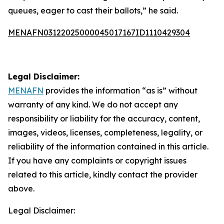
queues, eager to cast their ballots,” he said.
MENAFN03122025000045017167ID1110429304
Legal Disclaimer:
MENAFN
provides the information “as is” without
warranty of any kind. We do not accept any
responsibility or liability for the accuracy, content,
images, videos, licenses, completeness, legality, or
reliability of the information contained in this article.
If you have any complaints or copyright issues
related to this article, kindly contact the provider
above.
Legal Disclaimer: