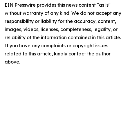
EIN Presswire provides this news content "as is"
without warranty of any kind. We do not accept any
responsibility or liability for the accuracy, content,
images, videos, licenses, completeness, legality, or
reliability of the information contained in this article.
If you have any complaints or copyright issues
related to this article, kindly contact the author
above.