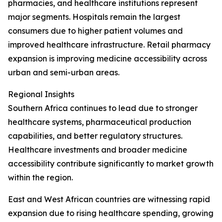
pharmacies, and healthcare institutions represent
major segments. Hospitals remain the largest
consumers due to higher patient volumes and
improved healthcare infrastructure. Retail pharmacy
expansion is improving medicine accessibility across
urban and semi-urban areas.
Regional Insights
Southern Africa continues to lead due to stronger
healthcare systems, pharmaceutical production
capabilities, and better regulatory structures.
Healthcare investments and broader medicine
accessibility contribute significantly to market growth
within the region.
East and West African countries are witnessing rapid
expansion due to rising healthcare spending, growing