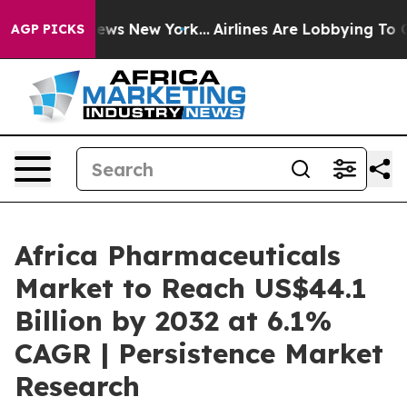
s CBS News New York...
Airlines Are Lobbying To Change
AGP PICKS
Africa Pharmaceuticals
Market to Reach US$44.1
Billion by 2032 at 6.1%
CAGR | Persistence Market
Research