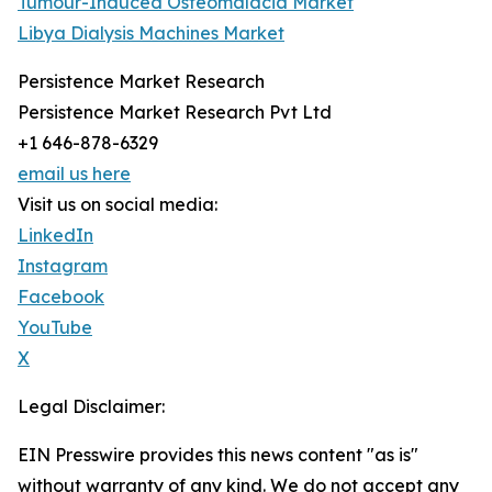
Tumour-Induced Osteomalacia Market
Libya Dialysis Machines Market
Persistence Market Research
Persistence Market Research Pvt Ltd
+1 646-878-6329
email us here
Visit us on social media:
LinkedIn
Instagram
Facebook
YouTube
X
Legal Disclaimer:
EIN Presswire provides this news content "as is"
without warranty of any kind. We do not accept any