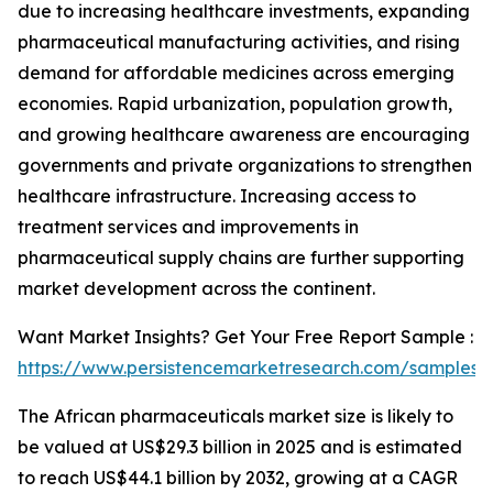
due to increasing healthcare investments, expanding
pharmaceutical manufacturing activities, and rising
demand for affordable medicines across emerging
economies. Rapid urbanization, population growth,
and growing healthcare awareness are encouraging
governments and private organizations to strengthen
healthcare infrastructure. Increasing access to
treatment services and improvements in
pharmaceutical supply chains are further supporting
market development across the continent.
Want Market Insights? Get Your Free Report Sample :
https://www.persistencemarketresearch.com/samples/
The African pharmaceuticals market size is likely to
be valued at US$29.3 billion in 2025 and is estimated
to reach US$44.1 billion by 2032, growing at a CAGR