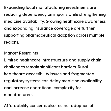
Expanding local manufacturing investments are
reducing dependency on imports while strengthening
medicine availability. Growing healthcare awareness
and expanding insurance coverage are further
supporting pharmaceutical adoption across multiple
regions.
Market Restraints
Limited healthcare infrastructure and supply chain
challenges remain significant barriers. Rural
healthcare accessibility issues and fragmented
regulatory systems can delay medicine availability
and increase operational complexity for
manufacturers.
Affordability concerns also restrict adoption of