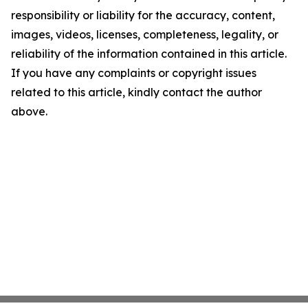
responsibility or liability for the accuracy, content,
images, videos, licenses, completeness, legality, or
reliability of the information contained in this article.
If you have any complaints or copyright issues
related to this article, kindly contact the author
above.