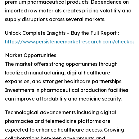
premium pharmaceutical products. Dependence on
imported raw materials creates pricing volatility and
supply disruptions across several markets.
Unlock Complete Insights – Buy the Full Report :
https://www.persistencemarketresearch.com/checkout
Market Opportunities
The market offers strong opportunities through
localized manufacturing, digital healthcare
expansion, and stronger healthcare partnerships.
Investments in pharmaceutical production facilities
can improve affordability and medicine security.
Technological advancements including digital
pharmacies and telemedicine platforms are
expected to enhance healthcare access. Growing
collaborations between governments and