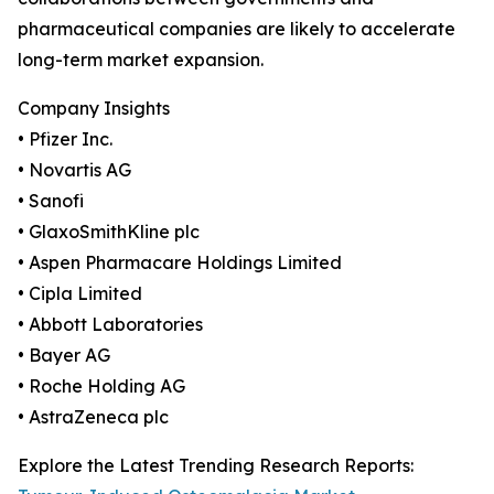
pharmaceutical companies are likely to accelerate
long-term market expansion.
Company Insights
• Pfizer Inc.
• Novartis AG
• Sanofi
• GlaxoSmithKline plc
• Aspen Pharmacare Holdings Limited
• Cipla Limited
• Abbott Laboratories
• Bayer AG
• Roche Holding AG
• AstraZeneca plc
Explore the Latest Trending Research Reports: