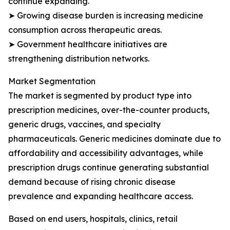
continue expanding.
➤ Growing disease burden is increasing medicine
consumption across therapeutic areas.
➤ Government healthcare initiatives are
strengthening distribution networks.
Market Segmentation
The market is segmented by product type into
prescription medicines, over-the-counter products,
generic drugs, vaccines, and specialty
pharmaceuticals. Generic medicines dominate due to
affordability and accessibility advantages, while
prescription drugs continue generating substantial
demand because of rising chronic disease
prevalence and expanding healthcare access.
Based on end users, hospitals, clinics, retail