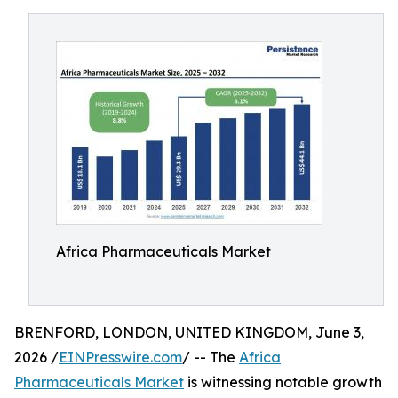
Africa Pharmaceuticals Market
BRENFORD, LONDON, UNITED KINGDOM, June 3,
2026 /
EINPresswire.com
/ -- The
Africa
Pharmaceuticals Market
is witnessing notable growth