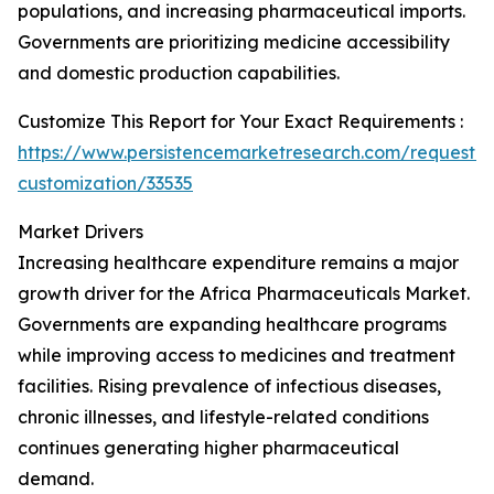
populations, and increasing pharmaceutical imports.
Governments are prioritizing medicine accessibility
and domestic production capabilities.
Customize This Report for Your Exact Requirements :
https://www.persistencemarketresearch.com/request-
customization/33535
Market Drivers
Increasing healthcare expenditure remains a major
growth driver for the Africa Pharmaceuticals Market.
Governments are expanding healthcare programs
while improving access to medicines and treatment
facilities. Rising prevalence of infectious diseases,
chronic illnesses, and lifestyle-related conditions
continues generating higher pharmaceutical
demand.