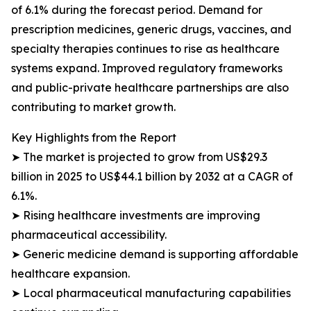
of 6.1% during the forecast period. Demand for
prescription medicines, generic drugs, vaccines, and
specialty therapies continues to rise as healthcare
systems expand. Improved regulatory frameworks
and public-private healthcare partnerships are also
contributing to market growth.
Key Highlights from the Report
➤ The market is projected to grow from US$29.3
billion in 2025 to US$44.1 billion by 2032 at a CAGR of
6.1%.
➤ Rising healthcare investments are improving
pharmaceutical accessibility.
➤ Generic medicine demand is supporting affordable
healthcare expansion.
➤ Local pharmaceutical manufacturing capabilities